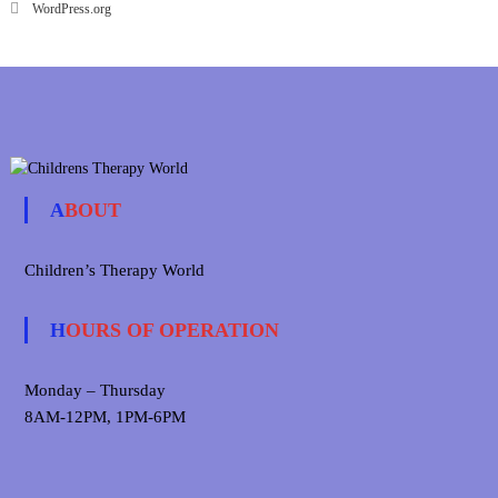
WordPress.org
ABOUT
Children’s Therapy World
HOURS OF OPERATION
Monday – Thursday
8AM-12PM, 1PM-6PM