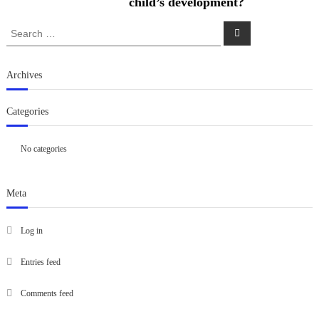
child’s development?
Search
Search
for:
Archives
Categories
No categories
Meta
Log in
Entries feed
Comments feed