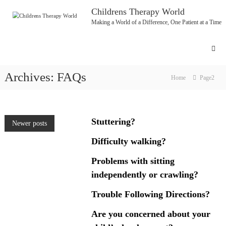
Skip
Childrens Therapy World
to
Making a World of a Difference, One Patient at a Time
content
Archives:
FAQs
Home
Page2
Stuttering?
Posts
Newer posts
Difficulty walking?
navigation
Problems with sitting
independently or crawling?
Trouble Following Directions?
Are you concerned about your