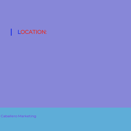
LOCATION:
Caballero Marketing