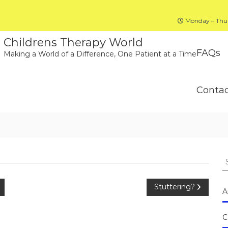
Monday – Thur
Childrens Therapy World
FAQs
Making a World of a Difference, One Patient at a Time
Conta
S
fo
Stuttering?
A
C