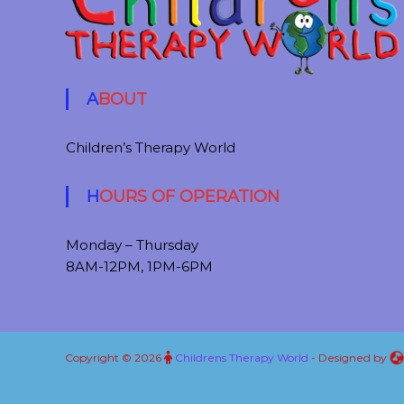
ABOUT
Children’s Therapy World
HOURS OF OPERATION
Monday – Thursday
8AM-12PM, 1PM-6PM
Copyright © 2026
Childrens Therapy World
- Designed by