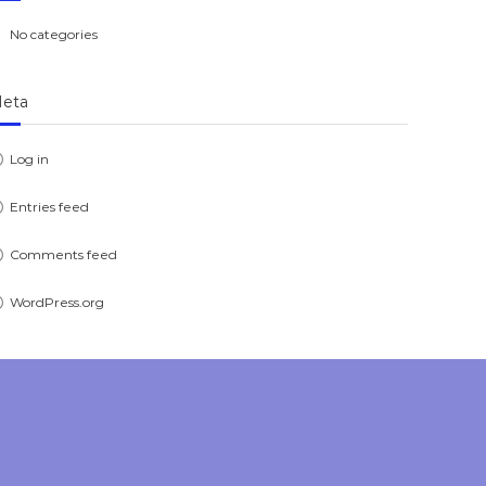
No categories
eta
Log in
Entries feed
Comments feed
WordPress.org