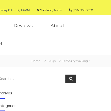
sday 8AM-12, 1-6PM
Weslaco, Texas
(956) 351-5050
Reviews
About
ct
Home
FAQs
Difficulty walking?
earch
Search
r:
rchives
ategories