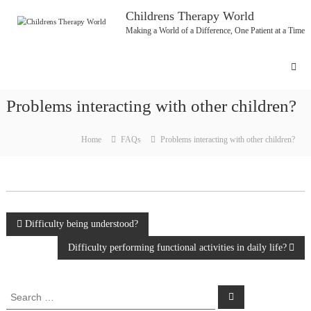
Skip
Childrens Therapy World
to
Making a World of a Difference, One Patient at a Time
content
Problems interacting with other children?
Home
FAQs
Problems interacting with other children?
Post
Difficulty being understood?
Difficulty performing functional activities in daily life?
navigation
Search
Search
for: