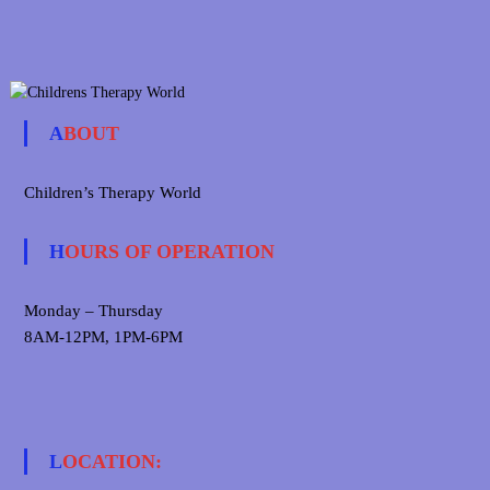
ABOUT
Children’s Therapy World
HOURS OF OPERATION
Monday – Thursday
8AM-12PM, 1PM-6PM
LOCATION: