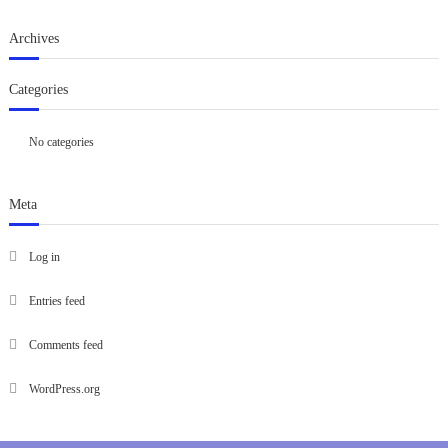
Archives
Categories
No categories
Meta
Log in
Entries feed
Comments feed
WordPress.org